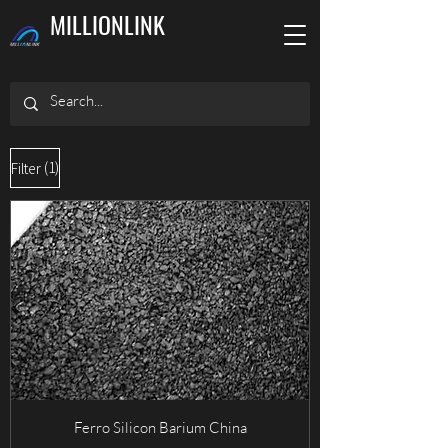
MILLIONLINK
(1)
Filter
Ferro Silicon Barium China