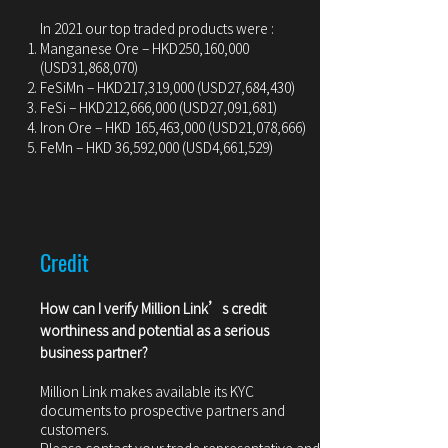
In 2021 our top traded products were :
Manganese Ore – HKD250,160,000
(USD31,868,070)
FeSiMn – HKD217,319,000 (USD27,684,430)
FeSi – HKD212,666,000 (USD27,091,681)
Iron Ore – HKD 165,463,000 (USD21,078,666)
FeMn – HKD 36,592,000 (USD4,661,529)
Credit
How can I verify Million Link’s credit
worthiness and potential as a serious
business partner?
Million Link makes available its KYC
documents to prospective partners and
customers.