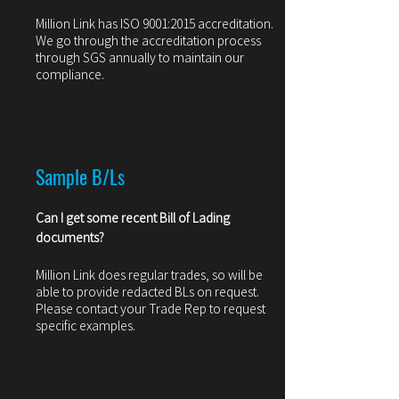
Million Link has ISO 9001:2015 accreditation.
We go through the accreditation process
through SGS annually to maintain our
compliance.
Sample B/Ls
Can I get some recent Bill of Ladin
g
documents?
Million Link does regular trades, so will be
able to provide redacted BLs on request.
Please contact your Trade Rep to request
specific examples.