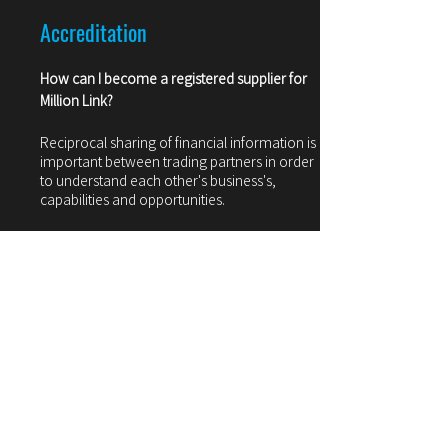
Accreditation
How can I become a registered supplier for
Million Link?
Reciprocal sharing of financial information is
important between trading partners in order
to understand each other's business's,
capabilities and opportunities.
After you have received Million Link's KYC
documents from your trade representative,
we will ask that you provide a similar level of
financial detail to assist us in evaluating your
company.
Pricing