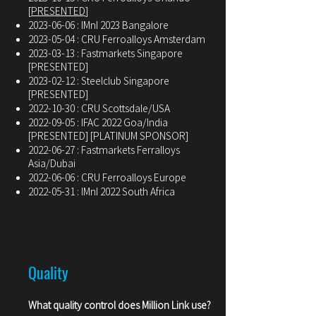
[
PRESENTED
]
2023-06-06
: IMnI 2023 Bangalore
2023-05-04
: CRU Ferroalloys Amsterdam
2023-03-13
: Fastmarkets Singapore
[PRESENTED]
2023-02-12
: Steelclub Singapore
[PRESENTED]
2022-10-30
: CRU Scottsdale/USA
2022-09-05
: IFAC 2022 Goa/India
[PRESENTED] [PLATINUM SPONSOR]
2022-06-27
: Fastmarkets Ferralloys
Asia/Dubai
2022-06-06
: CRU Ferroalloys Europe
2022-05-31
: IMnI 2022 South Africa
Quality
What quality control does Million Link use?