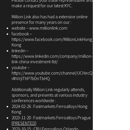
Please contact your trade representative and
make a request for our latest KYC.
Million Link also has had a extensive online
presence for many years on our :
website –
www.millionlink.com
facebook –
https://www.facebook.com/MillionLinkHong
Kong
linkedin –
https://www.linkedin.com/company/million-
link-china-investment-ltd/
youtube –
https://www.youtube.com/channel/UCHecQ
i4hVrjlThP7bDnTbHQ
Additionally Million Link regularly attends,
sponsors, and presents at various industry
conferences worldwide :
2024-02-26
: Fastmarkets Ferroalloys Hong
Kong
2023-11-20
: Fastmarkets Ferroalloys Prague
[
PRESENTED
]
2023-10-15
: CRU Ferroalloys Orlando