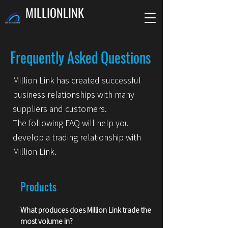
MILLIONLINK
Frequently Asked Questions
Million Link has created successful
business relationships with many
suppliers and customers.
The following FAQ will help you
develop a trading relationship with
Million Link.
Products
What produces does Million Link trade t
he
most volume in?