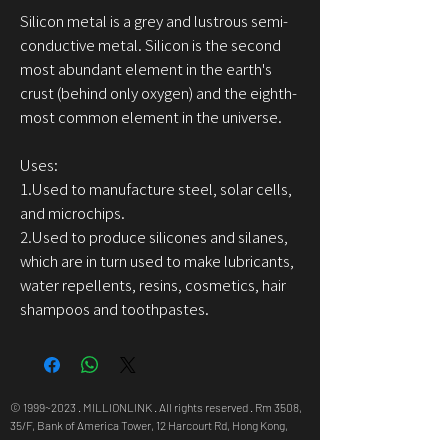
Silicon metal is a grey and lustrous semi-
conductive metal. Silicon is the second
most abundant element in the earth's
crust (behind only oxygen) and the eighth-
most common element in the universe.
Uses:
1.Used to manufacture steel, solar cells,
and microchips.
2.Used to produce silicones and silanes,
which are in turn used to make lubricants,
water repellents, resins, cosmetics, hair
shampoos and toothpastes.
© 1999~2023 . MILLIONLINK . All rights reserved . Rm 3508,
35/F, Bank of America Tower, 12 Harcourt Rd, Hong Kong,
info@millionlink.com