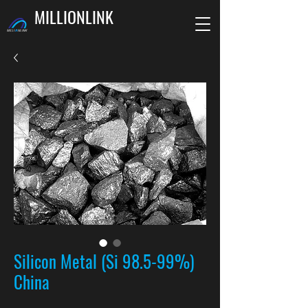
MILLIONLINK
Silicon Metal (Si 98.5-99%)
China