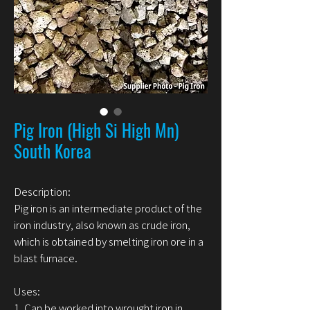
Pig Iron (High Si High Mn)
South Korea
Description:
Pig iron is an intermediate product of the
iron industry, also known as crude iron,
which is obtained by smelting iron ore in a
blast furnace.
Uses:
1. Can be worked into wrought iron in