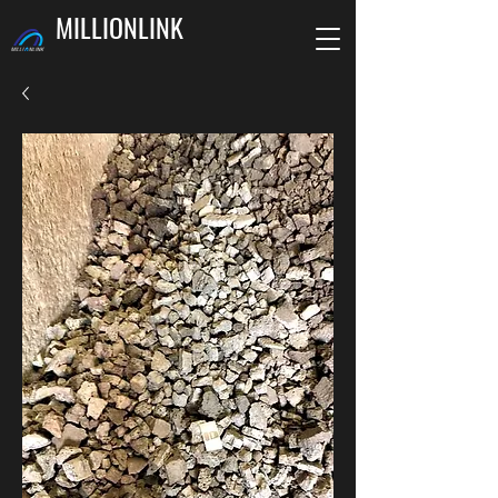
MILLIONLINK