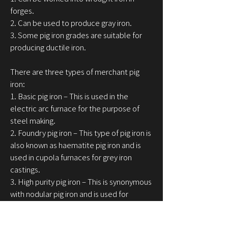
forges.
2. Can be used to produce gray iron.
3. Some pig iron grades are suitable for
producing ductile iron.
There are three types of merchant pig
iron:
1. Basic pig iron – This is used in the
electric arc furnace for the purpose of
steel making.
2. Foundry pig iron – This type of pig iron is
also known as haematite pig iron and is
used in cupola furnaces for grey iron
castings.
3. High purity pig iron – This is synonymous
with nodular pig iron and is used for
producing ductile iron castings, which is
also known as SG or Spheroidal Graphite.