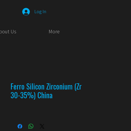
Log In
bout Us
More
Ferro Silicon Zirconium (Zr
30-35%) China