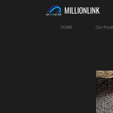
MILLIONLINK
HOME
Our Prod