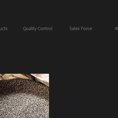
ucts
Quality Control
Sales Force
A