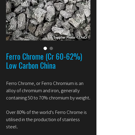
Ferro Chrome (Cr 60-62%)
Low Carbon China
Ferro Chrome, or Ferro Chromium is an
alloy of chromium and iron, generally
containing 50 to 70% chromium by weight.
Over 80% of the world's Ferro Chrome is
utilised in the production of stainless
steel.