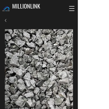
MILLIONLINK