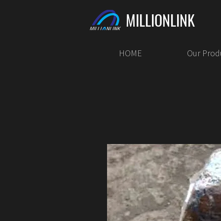
MILLIONLINK
HOME
Our Prod