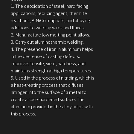
1. The deoxidation of steel, hard facing
applications, reducing agent, thermite
reactions, AlNiCo magnets, and alloying
additions to welding wires and fluxes.
2. Manufacture low melting point alloys.
3. Carry out aluminothermic welding.
4. The presence of iron in aluminum helps
in the decrease of casting defects.
improves tensile, yield, hardness, and
maintains strength at high temperatures.
5. Used in the process of nitriding, which is
a heat-treating process that diffuses
nitrogen into the surface of a metal to
create a case-hardened surface. The
aluminum provided in the alloy helps with
this process.