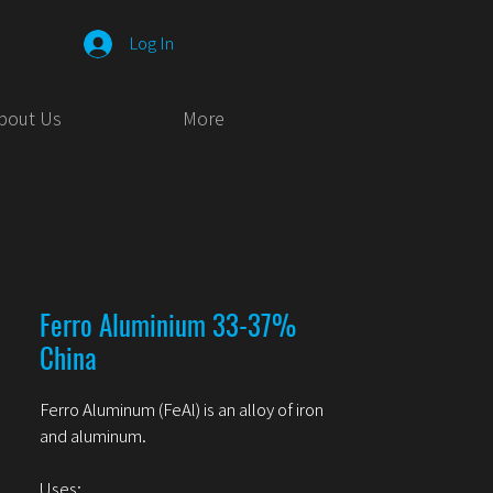
Log In
bout Us
More
Ferro Aluminium 33-37%
China
Ferro Aluminum (FeAl) is an alloy of iron
and aluminum.
Uses: