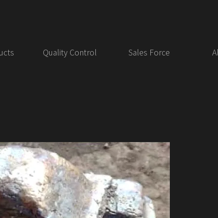
ucts
Quality Control
Sales Force
A