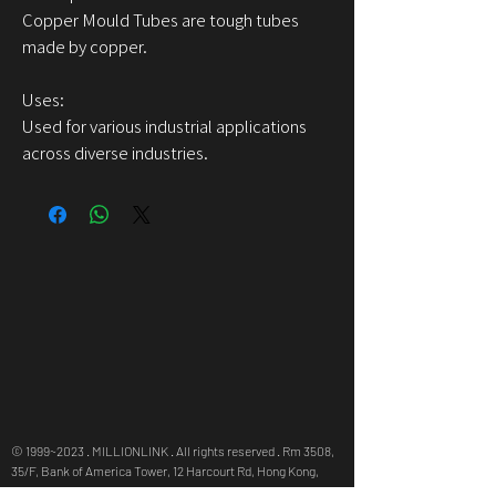
Copper Mould Tubes are tough tubes
made by copper.
Uses:
Used for various industrial applications
across diverse industries.
© 1999~2023 . MILLIONLINK . All rights reserved . Rm 3508,
35/F, Bank of America Tower, 12 Harcourt Rd, Hong Kong,
info@millionlink.com