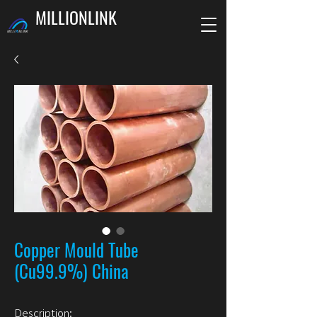
MILLIONLINK
Copper Mould Tube
(Cu99.9%) China
Description: