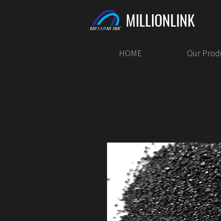
MILLIONLINK
HOME
Our Prod