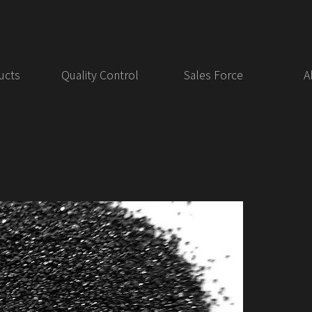
ucts
Quality Control
Sales Force
A