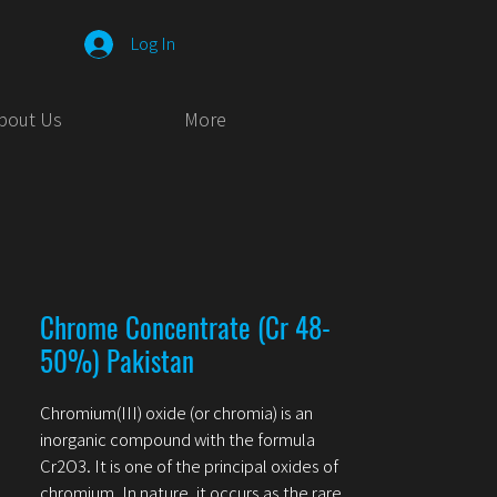
Log In
bout Us
More
Chrome Concentrate (Cr 48-
50%) Pakistan
Chromium(III) oxide (or chromia) is an
inorganic compound with the formula
Cr2O3. It is one of the principal oxides of
chromium. In nature, it occurs as the rare