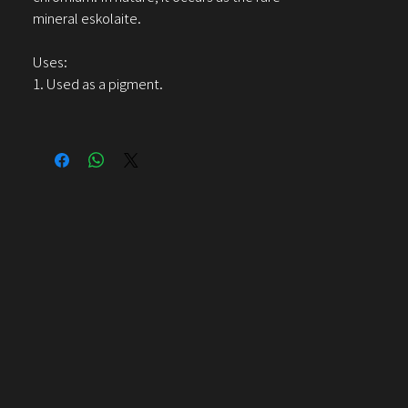
mineral eskolaite.
Uses:
1. Used as a pigment.