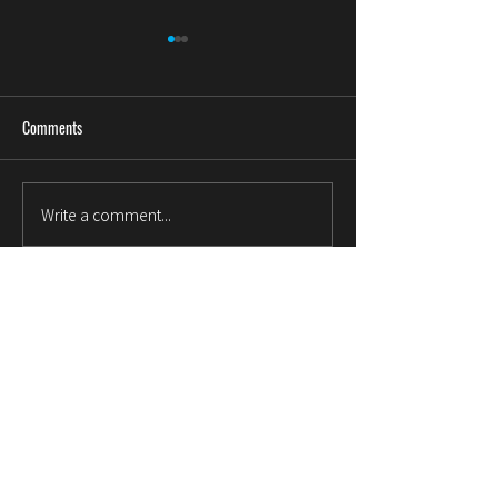
Comments
金属说
贸易公司对供应商的价值
Write a comment...
© 1999~2023 . MILLIONLINK . All rights reserved . Rm 3508,
35/F, Bank of America Tower, 12 Harcourt Rd, Hong Kong,
info@millionlink.com
About Us
Company Profile
Our Quality Control
FAQ