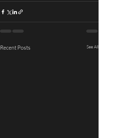
Recent Posts
See All