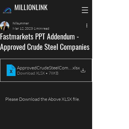
MILLIONLINK
hillsummer
Mar 12, 2023
1 min read
Fastmarkets PPT Addendum -
Approved Crude Steel Companies
ApprovedCrudeSteelCompanies_FastmarketsConferenc
.xlsx
Download XLSX • 78KB
Please Download the Above XLSX file. 