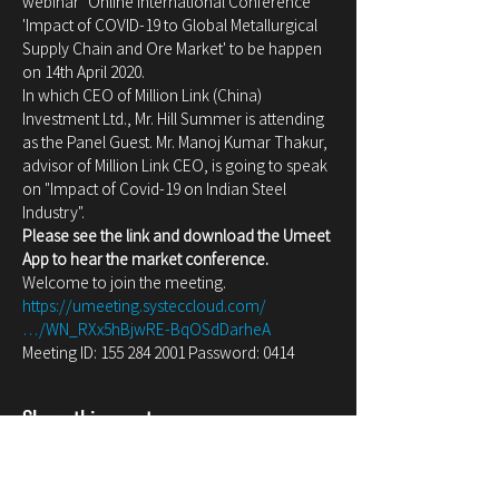
webinar "Online International Conference 
'Impact of COVID-19 to Global Metallurgical 
Supply Chain and Ore Market' to be happen 
on 14th April 2020.
In which CEO of Million Link (China) 
Investment Ltd., Mr. Hill Summer is attending 
as the Panel Guest. Mr. Manoj Kumar Thakur, 
advisor of Million Link CEO, is going to speak 
on "Impact of Covid-19 on Indian Steel 
Industry".
Please see the link and download the Umeet 
App to hear the market conference.
Welcome to join the meeting.
https://umeeting.systeccloud.com/
…/WN_RXx5hBjwRE-BqOSdDarheA
Meeting ID: 155 284 2001 Password: 0414
Share this event