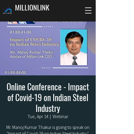
MILLIONLINK
Online Conference - Impact
of Covid-19 on Indian Steel
Industry
Tue, Apr 14
  |  
Webinar
Mr. Manoj Kumar Thakur is going to speak on
"Impact of Covid-19 on Indian Steel Industry".