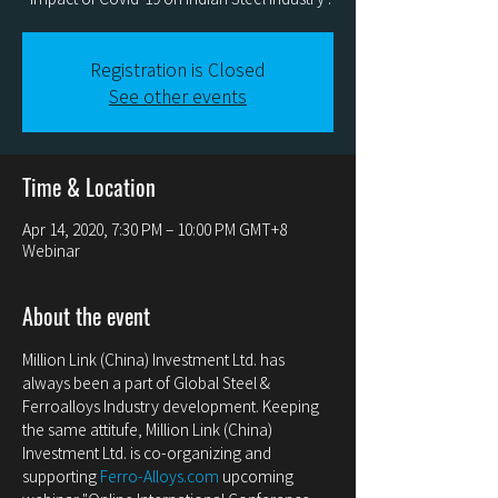
Registration is Closed
See other events
Time & Location
Apr 14, 2020, 7:30 PM – 10:00 PM GMT+8
Webinar
About the event
Million Link (China) Investment Ltd. has 
always been a part of Global Steel & 
Ferroalloys Industry development. Keeping 
the same attitufe, Million Link (China) 
Investment Ltd. is co-organizing and 
supporting 
Ferro-Alloys.com
 upcoming 